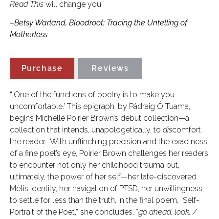
Read This
will change you.”
–Betsy Warland, Bloodroot: Tracing the Untelling of
Motherloss
Purchase
Reviews
“‘One of the functions of poetry is to make you
uncomfortable.’ This epigraph, by Pádraig Ó Tuama,
begins Michelle Poirier Brown’s debut collection—a
collection that intends, unapologetically, to
dis
comfort
the reader. With unflinching precision and the exactness
of a fine poet’s eye, Poirier Brown challenges her readers
to encounter not only her childhood trauma but,
ultimately, the power of her self—her late-discovered
Métis identity, her navigation of PTSD, her unwillingness
to settle for less than the truth. In the final poem, “Self-
Portrait of the Poet,” she concludes, “
go ahead. look. /