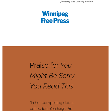
Praise for
You
Might Be Sorry
You Read This
“In her compelling debut
collection,
You Might Be