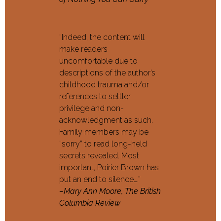
“Indeed, the content will
make readers
uncomfortable due to
descriptions of the author’s
childhood trauma and/or
references to settler
privilege and non-
acknowledgment as such.
Family members may be
“sorry” to read long-held
secrets revealed. Most
important, Poirier Brown has
put an end to silence….”
–Mary Ann Moore, The British
Columbia Review