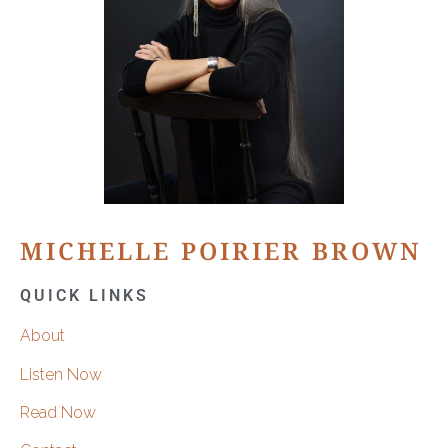
MICHELLE POIRIER BROWN
QUICK LINKS
About
Listen Now
Read Now