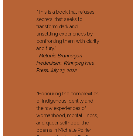
“This is a book that refuses
secrets, that seeks to
transform dark and
unsettling experiences by
confronting them with clarity
and fury.”
–
Melanie Brannagan
Frederiksen, Winnipeg Free
Press, July 23, 2022
“Honouring the complexities
of Indigenous identity and
the raw experiences of
womanhood, mental illness,
and queer selfhood, the
poems in Michelle Poirier