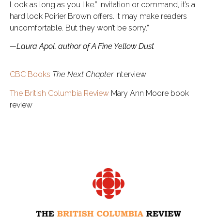
Look as long as you like.” Invitation or command, it’s a
hard look Poirier Brown offers. It may make readers
uncomfortable. But they won’t be sorry.”
—Laura Apol, author of A Fine Yellow Dust
CBC Books
The Next Chapter
Interview
The British Columbia Review
Mary Ann Moore book
review