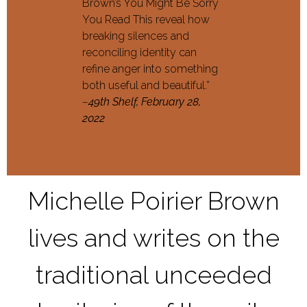
Brown’s You Might Be Sorry
You Read This reveal how
breaking silences and
reconciling identity can
refine anger into something
both useful and beautiful.”
–
49th Shelf, February 28,
2022
Michelle Poirier Brown
lives and writes on the
traditional unceeded