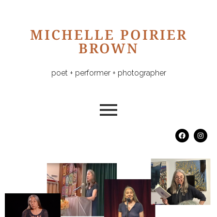
MICHELLE POIRIER
BROWN
poet + performer + photographer