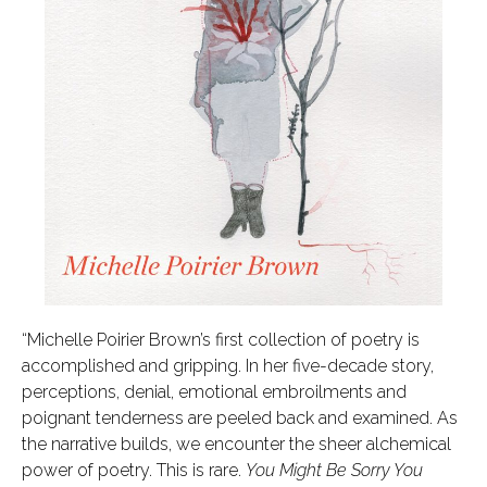
“Michelle Poirier Brown’s first collection of poetry is
accomplished and gripping. In her five-decade story,
perceptions, denial, emotional embroilments and
poignant tenderness are peeled back and examined. As
the narrative builds, we encounter the sheer alchemical
power of poetry. This is rare.
You Might Be Sorry You