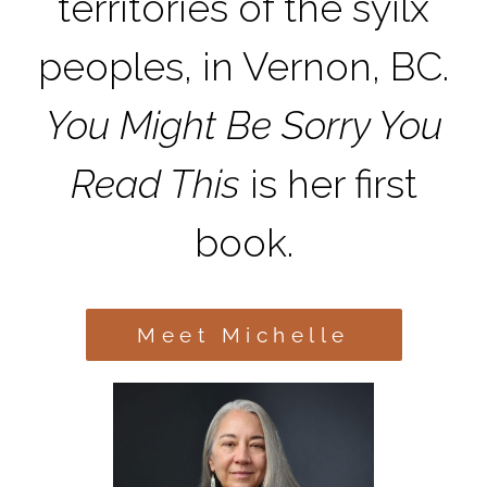
territories of the syilx
peoples, in Vernon, BC.
You Might Be Sorry You
Read This
is her first
book.
Meet Michelle