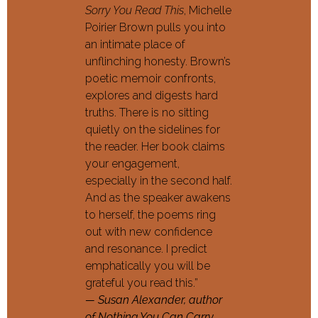
Sorry You Read This
, Michelle
Poirier Brown pulls you into
an intimate place of
unflinching honesty. Brown’s
poetic memoir confronts,
explores and digests hard
truths. There is no sitting
quietly on the sidelines for
the reader. Her book claims
your engagement,
especially in the second half.
And as the speaker awakens
to herself, the poems ring
out with new confidence
and resonance. I predict
emphatically you will be
grateful you read this.”
— Susan Alexander, author
of Nothing You Can Carry