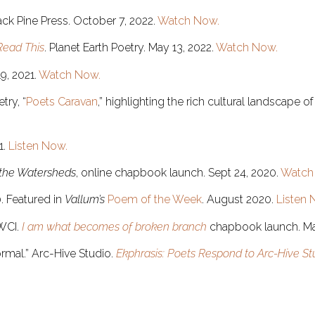
ck Pine Press. October 7, 2022.
Watch Now.
Read This
. Planet Earth Poetry. May 13, 2022.
Watch Now.
19, 2021.
Watch Now.
try, “
Poets Caravan
,” highlighting the rich cultural landscape
1.
Listen Now.
 the Watersheds
, online chapbook launch. Sept 24, 2020.
Watch
0. Featured in
Vallum’s
Poem of the Week
. August 2020.
Listen 
WCI.
I am what becomes of broken branch
chapbook launch. M
ormal.” Arc-Hive Studio.
Ekphrasis: Poets Respond to Arc-Hive Stu