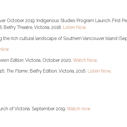
er October 2019; Indigenous Studies Program Launch, First Peo
 Belfry Theatre, Victoria, 2018.
Listen Now.
ing the rich cultural landscape of Southern Vancouver Island (S
Now.
ween Edition
, Victoria, October 2020.
Watch Now.
016;
The Flame
, Belfry Edition, Victoria, 2016.
Listen Now
.
hurch of Victoria. September 2019.
Watch now.