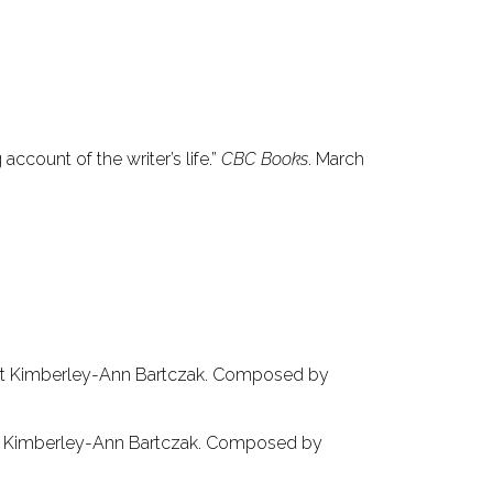
 account of the writer’s life.”
CBC Books
. March
ist Kimberley-Ann Bartczak. Composed by
st Kimberley-Ann Bartczak. Composed by