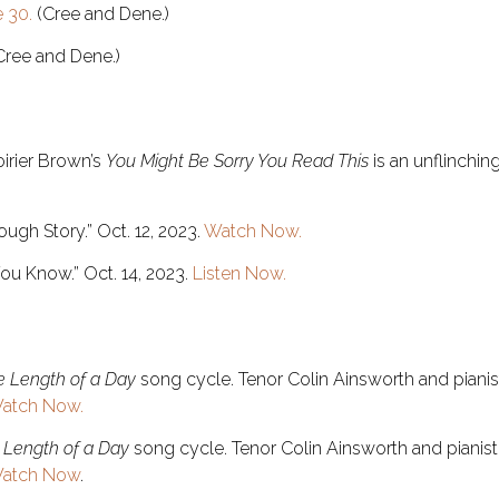
 30.
(Cree and Dene.)
(Cree and Dene.)
oirier Brown’s
You Might Be Sorry You Read This
is an unflinching
ough Story.” Oct. 12, 2023.
Watch Now.
You Know.” Oct. 14, 2023.
Listen Now.
e Length of a Day
song cycle. Tenor Colin Ainsworth and pian
atch Now.
 Length of a Day
song cycle. Tenor Colin Ainsworth and piani
atch Now
.