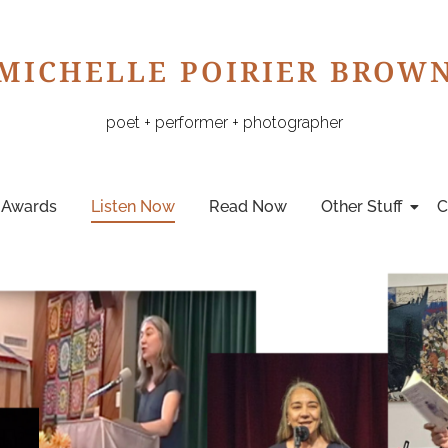
MICHELLE POIRIER BROW
poet + performer + photographer
Awards
Listen Now
Read Now
Other Stuff
C