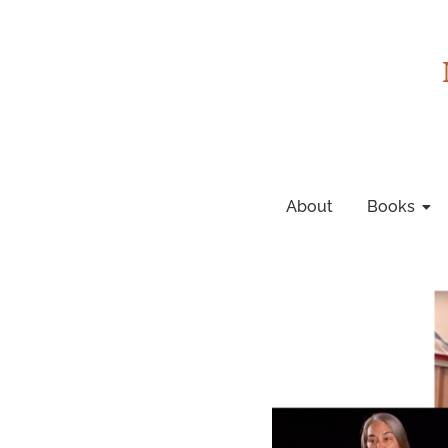
About
Books