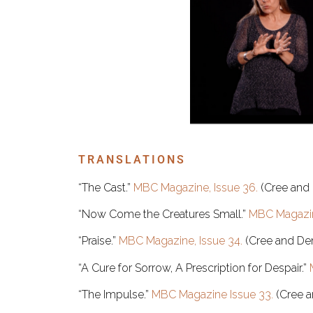
TRANSLATIONS
“The Cast.”
MBC Magazine, Issue 36.
(Cree and 
“Now Come the Creatures Small.”
MBC Magazin
“Praise.”
MBC Magazine, Issue 34.
(Cree and Den
“A Cure for Sorrow, A Prescription for Despair.”
“The Impulse.”
MBC Magazine Issue 33.
(Cree a