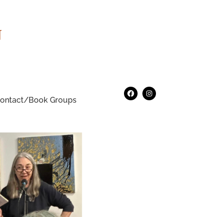
N
ontact/Book Groups