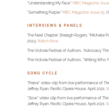
“Understanding My Face.”
MBC Magazine, Issue
“Something Purple.”
MBC Magazine, Issue 29
. 
INTERVIEWS & PANELS
The Next Chapter, Shelagh Rogers. “Michelle P
2023.
Watch Now.
The Victoria Festival of Authors. “Advocacy Thr
The Victoria Festival of Authors. “Writing Who 
SONG CYCLE
“Praise” video clip from live performance of
Th
Jeffrey Ryan. Pacific Opera House. April 2021.
W
“Slow” video clip from live performance of
The
Jeffrey Ryan. Pacific Opera House. April 2021.
W