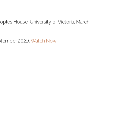
ples House, University of Victoria, March
eptember 2021).
Watch Now.