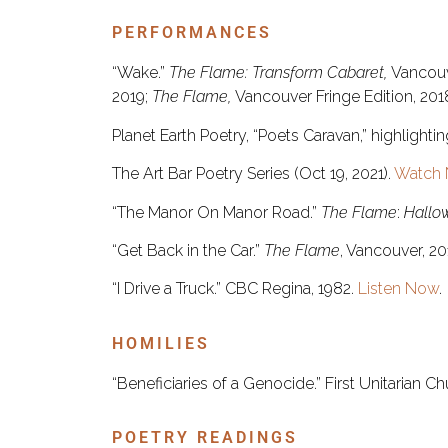
PERFORMANCES
“Wake.”
The Flame: Transform Cabaret,
Vancouv
2019;
The Flame,
Vancouver Fringe Edition, 2018;
Planet Earth Poetry, “Poets Caravan,” highlight
The Art Bar Poetry Series (Oct 19, 2021).
Watch 
“The Manor On Manor Road.”
The Flame
:
Hallo
“Get Back in the Car.”
The Flame
, Vancouver, 2
“I Drive a Truck.” CBC Regina, 1982.
Listen Now
.
HOMILIES
“Beneficiaries of a Genocide.” First Unitarian C
POETRY READINGS