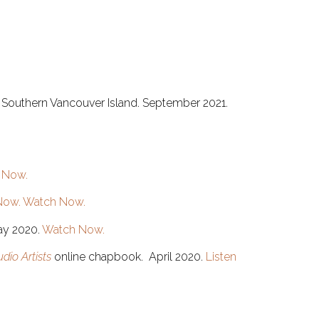
 of Southern Vancouver Island. September 2021.
 Now.
Now.
Watch Now.
ay 2020.
Watch Now.
dio Artists
online chapbook. April 2020.
Listen