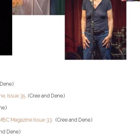
Dene.)
e, Issue 35.
(Cree and Dene.)
e.)
MBC Magazine Issue 33.
(Cree and Dene.)
nd Dene.)