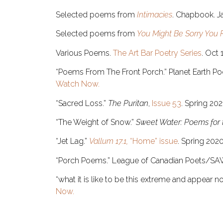
Selected poems from
Intimacies
. Chapbook. Ja
Selected poems from
You Might Be Sorry You 
Various Poems.
The Art Bar Poetry Series
. Oct 
“Poems From The Front Porch.” Planet Earth Poe
Watch Now.
“Sacred Loss.”
The Puritan
,
Issue 53
. Spring 202
“The Weight of Snow.”
Sweet Water: Poems for
“Jet Lag.”
Vallum 17.1,
“Home” issue
. Spring 202
“Porch Poems.” League of Canadian Poets/SA
“what it is like to be this extreme and appear n
Now.