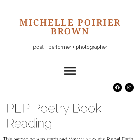
MICHELLE POIRIER
BROWN
poet + performer + photographer
PEP Poetry Book
Reading
This recording was captured May 13, 2022 at a Planet Earth