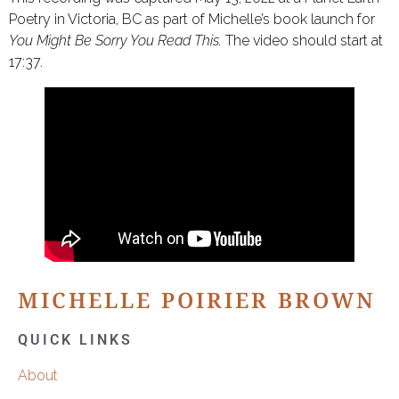
Poetry in Victoria, BC as part of Michelle’s book launch for
You Might Be Sorry You Read This.
The video should start at
17:37.
MICHELLE POIRIER BROWN
QUICK LINKS
About