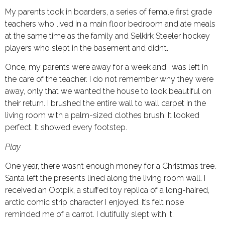
My parents took in boarders, a series of female first grade
teachers who lived in a main floor bedroom and ate meals
at the same time as the family and Selkirk Steeler hockey
players who slept in the basement and didn’t.
Once, my parents were away for a week and I was left in
the care of the teacher. I do not remember why they were
away, only that we wanted the house to look beautiful on
their return. I brushed the entire wall to wall carpet in the
living room with a palm-sized clothes brush. It looked
perfect. It showed every footstep.
Play
One year, there wasn’t enough money for a Christmas tree.
Santa left the presents lined along the living room wall. I
received an Ootpik, a stuffed toy replica of a long-haired,
arctic comic strip character I enjoyed. It’s felt nose
reminded me of a carrot. I dutifully slept with it.