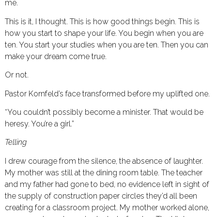
me.
This is it, I thought. This is how good things begin. This is
how you start to shape your life. You begin when you are
ten. You start your studies when you are ten. Then you can
make your dream come true.
Or not.
Pastor Kornfeld’s face transformed before my uplifted one.
“You couldn’t possibly become a minister. That would be
heresy. You’re a girl.”
Telling
I drew courage from the silence, the absence of laughter.
My mother was still at the dining room table. The teacher
and my father had gone to bed, no evidence left in sight of
the supply of construction paper circles they’d all been
creating for a classroom project. My mother worked alone,