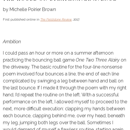
by Michelle Poirier Brown
First published online in
The Fieldstone Review
, 2017.
Ambition
I could pass an hour or more on a summer afternoon
practicing the bouncing ball game
One Two Three Alairy
on
the driveway. The basic routine for the four-line nonsense
poem involved four bounces a line, the end of each line
complicated by swinging a leg between hand and ball on
the last bounce. If I made it through the poem with my right
hand, I’d repeat the routine on the left. With a successful
performance on the left, I allowed myself to proceed to the
next, more difficult execution: clapping my hands between
each bounce, clapping behind me, over my head, beneath
my leg, jumping both legs over the ball. Sometimes I
would demand of myself a flawless routine, starting again