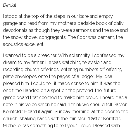
Denial
I stood at the top of the steps in our bare and empty
garage and read from my mother’s bedside book of daily
devotionals as though they were sermons and the rake and
the snow shovel congregants. The floor was cement, the
acoustics excellent.
I wanted to be a preacher. With solemnity, I confessed my
dream to my father. He was watching television and
recording church offerings, entering numbers off offering
plate envelopes onto the pages of a ledger. My idea
pleased him. I could tell it made sense to him. It was the
one time I landed on a spot on the pretend-the-future
game board that seemed to make him proud. I heard it as a
note in his voice when he said, “I think we should tell Pastor
Kornfeld.” Heard it again, Sunday morning, at the door to the
church, shaking hands with the minister: “Pastor Kornfeld,
Michelle has something to tell you.” Proud. Pleased with