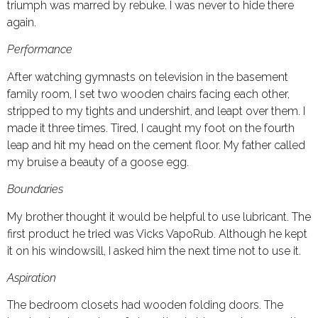
triumph was marred by rebuke. I was never to hide there
again.
Performance
After watching gymnasts on television in the basement
family room, I set two wooden chairs facing each other,
stripped to my tights and undershirt, and leapt over them. I
made it three times. Tired, I caught my foot on the fourth
leap and hit my head on the cement floor. My father called
my bruise a beauty of a goose egg.
Boundaries
My brother thought it would be helpful to use lubricant. The
first product he tried was Vicks VapoRub. Although he kept
it on his windowsill, I asked him the next time not to use it.
Aspiration
The bedroom closets had wooden folding doors. The