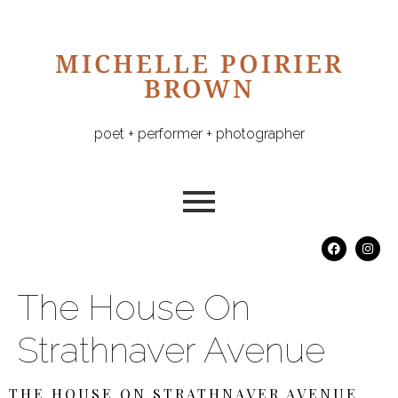
MICHELLE POIRIER
BROWN
poet + performer + photographer
The House On
Strathnaver Avenue
THE HOUSE ON STRATHNAVER AVENUE