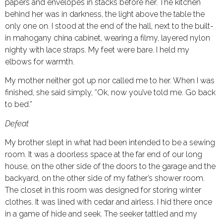
papers and envelopes in stacks before her. The kitchen
behind her was in darkness, the light above the table the
only one on. I stood at the end of the hall, next to the built-
in mahogany china cabinet, wearing a filmy, layered nylon
nighty with lace straps. My feet were bare. I held my
elbows for warmth.
My mother neither got up nor called me to her. When I was
finished, she said simply, “Ok, now you’ve told me. Go back
to bed.”
Defeat
My brother slept in what had been intended to be a sewing
room. It was a doorless space at the far end of our long
house, on the other side of the doors to the garage and the
backyard, on the other side of my father’s shower room.
The closet in this room was designed for storing winter
clothes. It was lined with cedar and airless. I hid there once
in a game of hide and seek. The seeker tattled and my