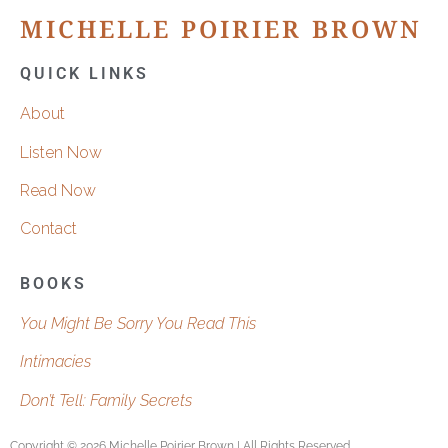
MICHELLE POIRIER BROWN
QUICK LINKS
About
Listen Now
Read Now
Contact
BOOKS
You Might Be Sorry You Read This
Intimacies
Don’t Tell: Family Secrets
Copyright © 2026 Michelle Poirier Brown | All Rights Reserved