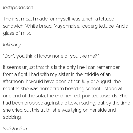
Independence
The first meal I made for myself was lunch: a lettuce
sandwich. White bread. Mayonnaise. Iceberg lettuce. And a
glass of milk.
Intimacy
“Don’t you think I know none of you like me?”
It seems unjust that this is the only line I can remember
from a fight I had with my sister in the middle of an
afternoon. It would have been either July or August, the
months she was home from boarding school. I stood at
one end of the sofa, the end her feet pointed towards. She
had been propped against a pillow, reading, but by the time
she cried out this truth, she was lying on her side and
sobbing.
Satisfaction