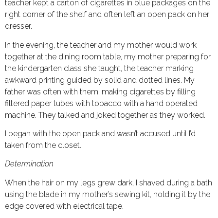
teacher kept a carton of cigarettes in blue packages on the
right corner of the shelf and often left an open pack on her
dresser.
In the evening, the teacher and my mother would work
together at the dining room table, my mother preparing for
the kindergarten class she taught, the teacher marking
awkward printing guided by solid and dotted lines. My
father was often with them, making cigarettes by filling
filtered paper tubes with tobacco with a hand operated
machine. They talked and joked together as they worked.
I began with the open pack and wasn’t accused until I’d
taken from the closet.
Determination
When the hair on my legs grew dark, I shaved during a bath
using the blade in my mother’s sewing kit, holding it by the
edge covered with electrical tape.