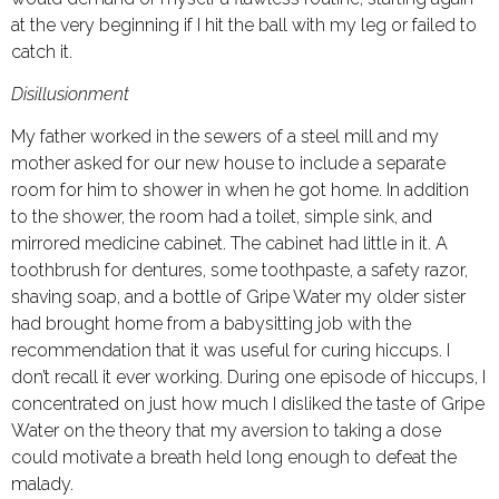
at the very beginning if I hit the ball with my leg or failed to
catch it.
Disillusionment
My father worked in the sewers of a steel mill and my
mother asked for our new house to include a separate
room for him to shower in when he got home. In addition
to the shower, the room had a toilet, simple sink, and
mirrored medicine cabinet. The cabinet had little in it. A
toothbrush for dentures, some toothpaste, a safety razor,
shaving soap, and a bottle of Gripe Water my older sister
had brought home from a babysitting job with the
recommendation that it was useful for curing hiccups. I
don’t recall it ever working. During one episode of hiccups, I
concentrated on just how much I disliked the taste of Gripe
Water on the theory that my aversion to taking a dose
could motivate a breath held long enough to defeat the
malady.