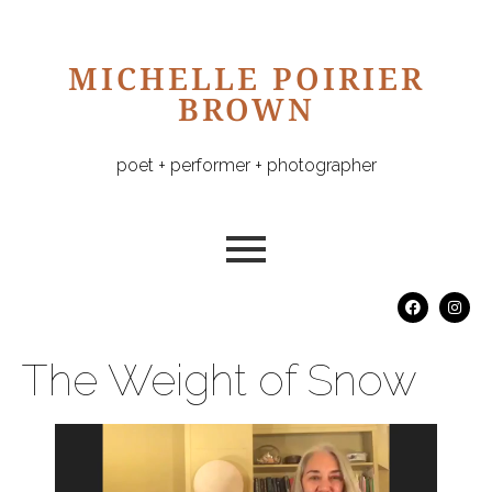
MICHELLE POIRIER
BROWN
poet + performer + photographer
The Weight of Snow