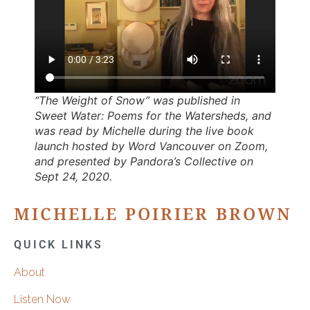
“The Weight of Snow” was published in
Sweet Water: Poems for the Watersheds
, and
was read by Michelle during the live book
launch hosted by Word Vancouver on Zoom,
and presented by Pandora’s Collective on
Sept 24, 2020.
MICHELLE POIRIER BROWN
QUICK LINKS
About
Listen Now